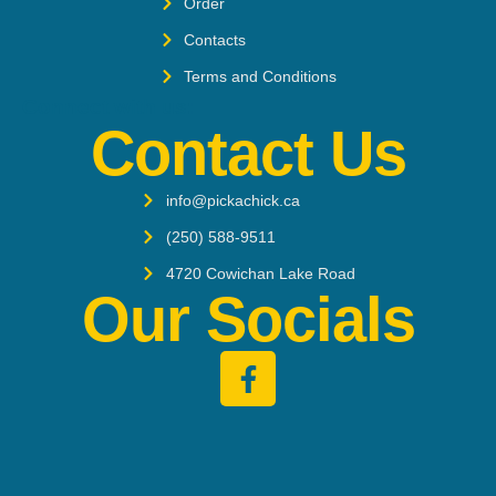
Order
Contacts
Terms and Conditions
Connect with us:
Contact Us
info@pickachick.ca
‭(250) 588-9511‬
4720 Cowichan Lake Road
Our Socials