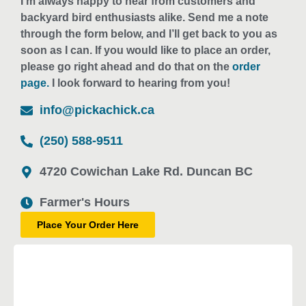
I’m always happy to hear from customers and
backyard bird enthusiasts alike. Send me a note
through the form below, and I’ll get back to you as
soon as I can. If you would like to place an order,
please go right ahead and do that on the
order
page.
I look forward to hearing from you!
info@pickachick.ca
(250) 588-9511
4720 Cowichan Lake Rd. Duncan BC
Farmer's Hours
Place Your Order Here