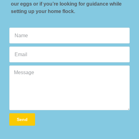
our eggs or if you’re looking for guidance while
setting up your home flock.
Send