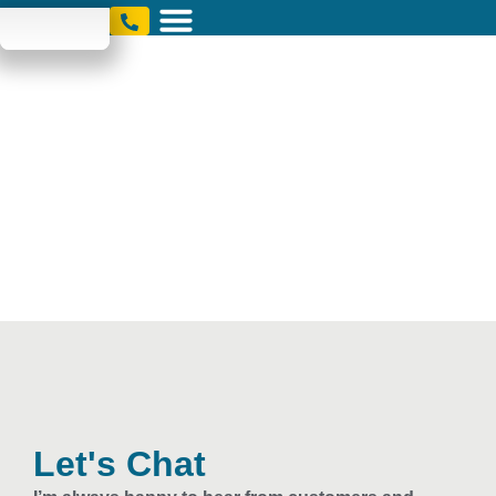
Contact
Let's Chat