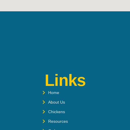
Quick Links
Links
Home
About Us
Chickens
Resources